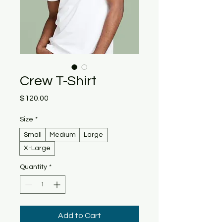
Crew T-Shirt
Price
$120.00
Size
*
Small
Medium
Large
X-Large
Quantity
*
Add to Cart