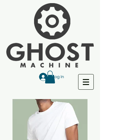
Log In