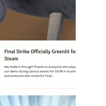
Final Strike Officially Greenlit for
Steam
We made it through! Thanks to everyone who played
our demo during various events for SXSW in Austin
and everyone who voted for Final...