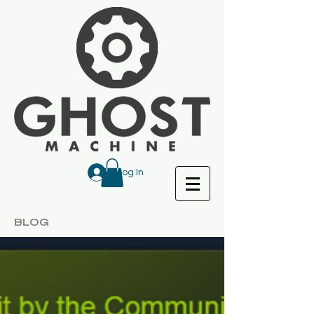
Log In
BLOG