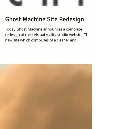
Ghost Machine Site Redesign
Today Ghost Machine announces a complete
redesign of thier virtual reality studio website. The
new site which comprises of a cleaner and...