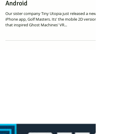
Ghost Machines Sister Company
Releases Golf Master for iOS and
Android
Our sister company Tiny Utopia just released a new
iPhone app, Golf Masters. Its' the mobile 2D version
that inspired Ghost Machines' VR...