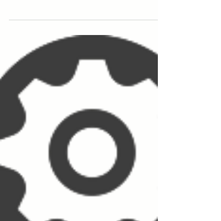
been approved by the Steam...