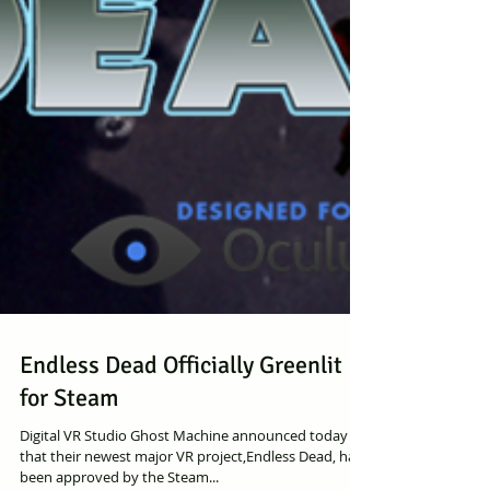
Endless Dead Officially Greenlit
for Steam
Digital VR Studio Ghost Machine announced today
that their newest major VR project,Endless Dead, has