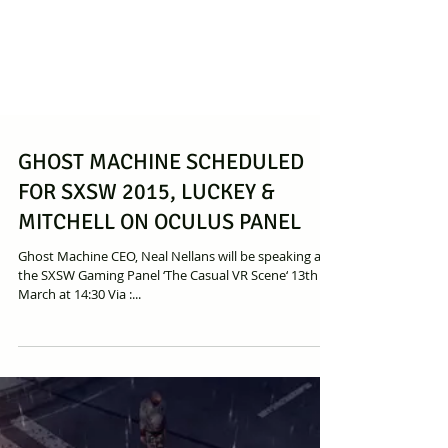
GHOST MACHINE SCHEDULED
FOR SXSW 2015, LUCKEY &
MITCHELL ON OCULUS PANEL
Ghost Machine CEO, Neal Nellans will be speaking at
the SXSW Gaming Panel ‘The Casual VR Scene‘ 13th
March at 14:30 Via :...