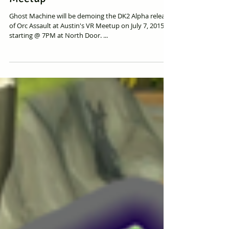
Orc Assault Demoing @ Austin VR
Meetup
Ghost Machine will be demoing the DK2 Alpha release
of Orc Assault at Austin's VR Meetup on July 7, 2015
starting @ 7PM at North Door. ...