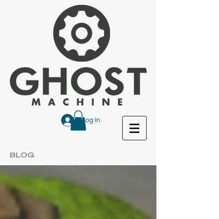
Log In
BLOG