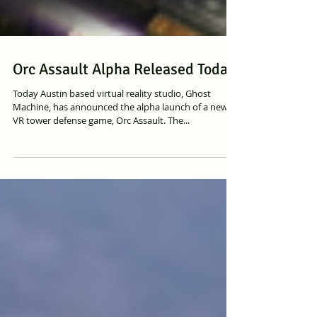
Orc Assault Alpha Released Today
Today Austin based virtual reality studio, Ghost
Machine, has announced the alpha launch of a new
VR tower defense game, Orc Assault. The...