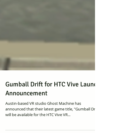
Gumball Drift for HTC Vive Launch
Announcement
Austin-based VR studio Ghost Machine has
announced that their latest game title, "Gumball Drift"
will be available for the HTC Vive VR...