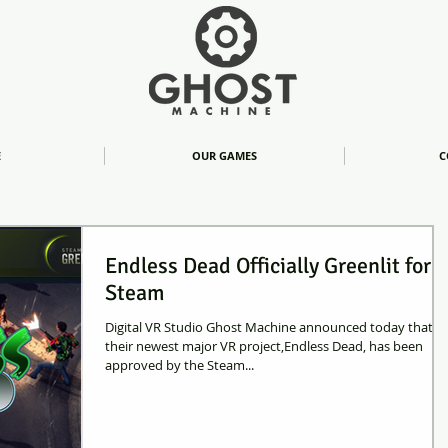
E
OUR GAMES
C
Endless Dead Officially Greenlit for
Steam
Digital VR Studio Ghost Machine announced today that
their newest major VR project,Endless Dead, has been
approved by the Steam...