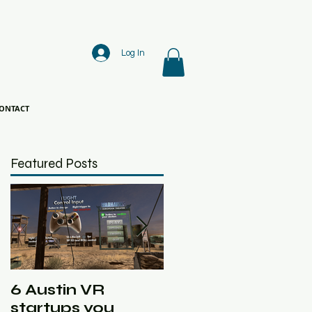
Log In
ONTACT
Featured Posts
6 Austin VR
Ghost Machine
startups you
Slated in Austin