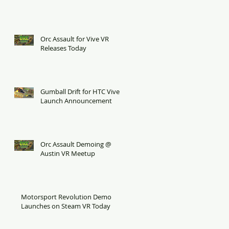
Orc Assault for Vive VR
Releases Today
Gumball Drift for HTC Vive
Launch Announcement
Orc Assault Demoing @
Austin VR Meetup
Motorsport Revolution Demo
Launches on Steam VR Today