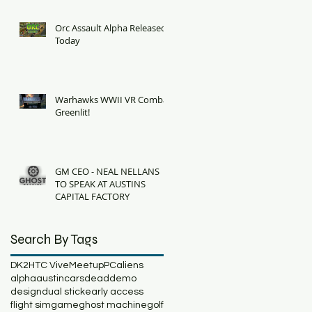
Orc Assault Alpha Released
Today
Warhawks WWII VR Combat
Greenlit!
GM CEO - NEAL NELLANS
TO SPEAK AT AUSTINS
CAPITAL FACTORY
Search By Tags
DK2
HTC Vive
Meetup
PC
aliens
alpha
austin
cars
dead
demo
design
dual stick
early access
flight sim
game
ghost machine
golf