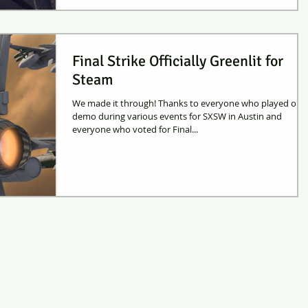
Final Strike Officially Greenlit for
Steam
We made it through! Thanks to everyone who played our
demo during various events for SXSW in Austin and
everyone who voted for Final...