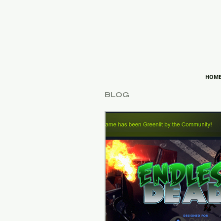
HOM
BLOG