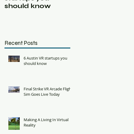
should know
VR Room Scale
Jam
Recent Posts
6 Austin VR startups you
should know
Final Strike VR Arcade Flight
Sim Goes Live Today
Making A Living In Virtual
Reality