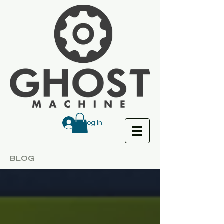
Log In
BLOG