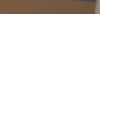
Final Strike Officially Greenlit for
Steam