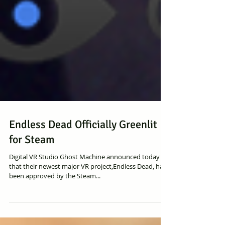
Endless Dead Officially Greenlit
for Steam
Digital VR Studio Ghost Machine announced today
that their newest major VR project,Endless Dead, has
been approved by the Steam...