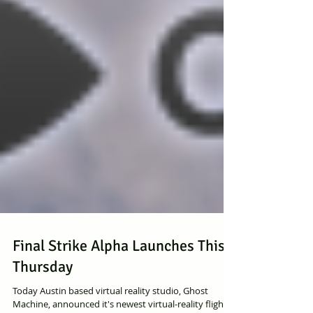
Final Strike Alpha Launches This
Thursday
Today Austin based virtual reality studio, Ghost