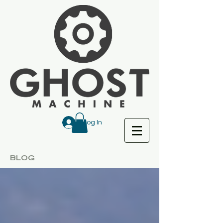
Log In
BLOG