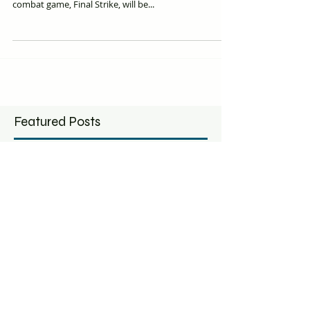
Machine, announced it's newest virtual-reality flight
combat game, Final Strike, will be...
Featured Posts
6 Austin VR startups
Ghost Mach