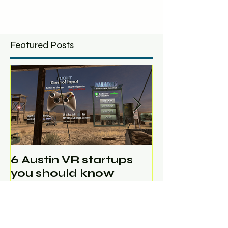
Featured Posts
6 Austin VR startups
Ghost Mach
you should know
in Austin V
Scale Jam