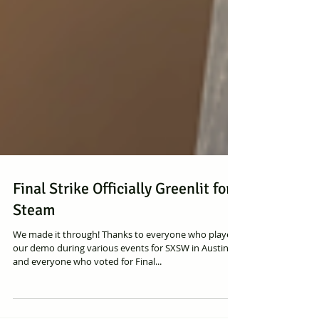
Final Strike Officially Greenlit for
Steam
We made it through! Thanks to everyone who played
our demo during various events for SXSW in Austin
and everyone who voted for Final...