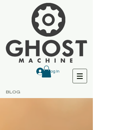
Log In
BLOG